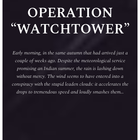
OPERATION
“WATCHTOWER”
Early morning, in the same autumn that had arrived just a
couple of weeks ago. Despite the meteorological service
promising an Indian summer, the rain is lashing down
without mercy. The wind seems to have entered into a
conspiracy with the stupid leaden clouds: it accelerates the
drops to tremendous speed and loudly smashes them…